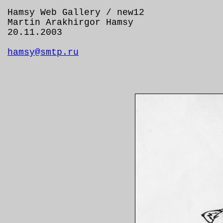
Hamsy Web Gallery / new12
Martin Arakhirgor Hamsy
20.11.2003
hamsy@smtp.ru